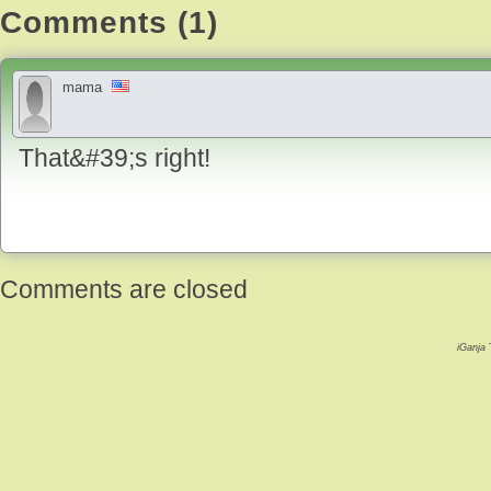
Comments (1)
mama
That&#39;s right!
Comments are closed
iGanja