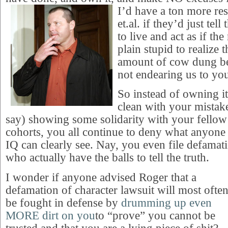
I’d have a ton more
re
et.al. if they’d just tel
to live and act as if the
plain stupid to realize 
amount of cow dung be
not endearing us to you
So instead of owning it
clean with your mistak
say) showing some solidarity with your fellow
cohorts, you all continue to deny what anyone 
IQ can clearly see. Nay, you even file defamati
who actually have the balls to tell the truth.
I wonder if anyone advised Roger that a
defamation of character lawsuit will most ofte
be fought in defense by
drumming up even
MORE dirt on you
to “prove” you cannot be