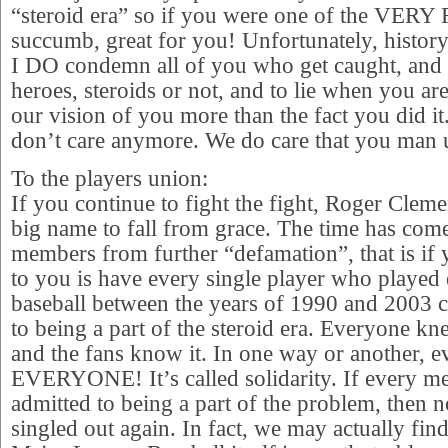
“steroid era” so if you were one of the VER
succumb, great for you! Unfortunately, history 
I DO condemn all of you who get caught, and de
heroes, steroids or not, and to lie when you ar
our vision of you more than the fact you did i
don’t care anymore. We do care that you man 
To the players union:
If you continue to fight the fight, Roger Clem
big name to fall from grace. The time has come
members from further “defamation”, that is if 
to you is have every single player who played
baseball between the years of 1990 and 2003
to being a part of the steroid era. Everyone k
and the fans know it. In one way or another, ev
EVERYONE! It’s called solidarity. If every m
admitted to being a part of the problem, then
singled out again. In fact, we may actually find