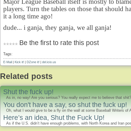
Major League Baseball itself is mostly to blame
players. Turn the tables on those that should 
it a long time ago!
dude... i ganja, they ganja, we all ganja!
Be the first to rate this post
Tags:
E-Mail
|
Kick it!
|
DZone it!
|
del.icio.us
Related posts
Shut the fuck up!
As in, no way! Are you serious? You really expect me to believe that shi
You don't have a say, so shut the fuck up!
Oh, what I would give to be a fly on the wall at some Baseball Writers of
Here’s an idea, Shut the Fuck Up!
As if the U.S. didn’t have enough problems, with North Korea and Iran pos