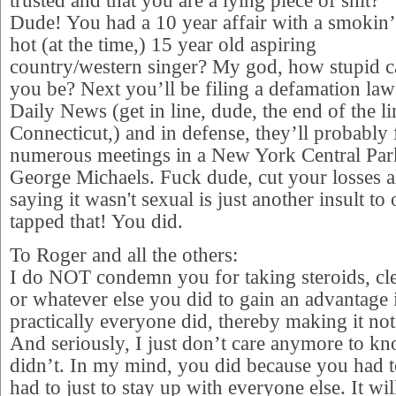
trusted and that you are a lying piece of shit?
Dude! You had a 10 year affair with a smokin’
hot (at the time,) 15 year old aspiring
country/western singer? My god, how stupid 
you be? Next you’ll be filing a defamation la
Daily News (get in line, dude, the end of the l
Connecticut,) and in defense, they’ll probably 
numerous meetings in a New York Central Par
George Michaels. Fuck dude, cut your losses 
saying it wasn't sexual is just another insult to
tapped that! You did.
To Roger and all the others:
I do NOT condemn you for taking steroids, cle
or whatever else you did to gain an advantage 
practically everyone did, thereby making it n
And seriously, I just don’t care anymore to 
didn’t. In my mind, you did because you had 
had to just to stay up with everyone else. It wi