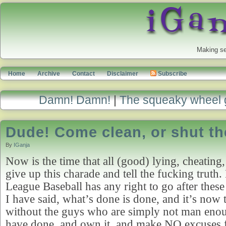
Making se
Home
Archive
Contact
Disclaimer
Subscribe
Damn! Damn!
|
The squeaky wheel g
Dude! Come clean, or shut th
By
IGanja
Now is the time that all (good) lying, cheating
give up this charade and tell the fucking truth.
League Baseball has any right to go after these 
I have said, what’s done is done, and it’s now
without the guys who are simply not man enou
have done, and own it, and make NO excuses for