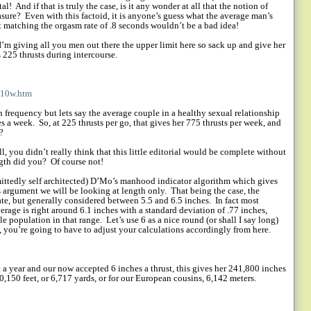
al!
And if that is truly the case, is it any wonder at all that the notion of
asure?
Even with this factoid, it is anyone’s guess what the average man’s
at matching the orgasm rate of .8 seconds wouldn’t be a bad idea!
 I’m giving all you men out there the upper limit here so sack up and give her
s 225 thrusts during intercourse.
p10w.htm
 frequency but lets say the average couple in a healthy sexual relationship
es a week.
So, at 225 thrusts per go, that gives her 775 thrusts per week, and
?
l, you didn’t really think that this little editorial would be complete without
ngth did you?
Of course not!
mittedly self architected) D’Mo’s manhood indicator algorithm which gives
is argument we will be looking at length only.
That being the case, the
te, but generally considered between 5.5 and 6.5 inches.
In fact most
verage is right around 6.1 inches with a standard deviation of .77 inches,
e population in that range.
Let’s use 6 as a nice round (or shall I say long)
, you’re going to have to adjust your calculations accordingly from here.
 a year and our now accepted 6 inches a thrust, this gives her 241,800 inches
20,150 feet, or 6,717 yards, or for our European cousins, 6,142 meters.
!