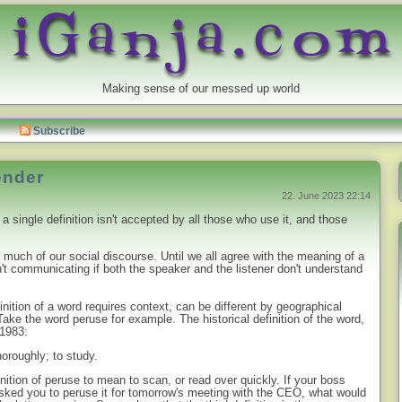
Making sense of our messed up world
Subscribe
ender
22. June 2023 22:14
a single definition isn't accepted by all those who use it, and those
 much of our social discourse. Until we all agree with the meaning of a
t communicating if both the speaker and the listener don't understand
nition of a word requires context, can be different by geographical
ake the word peruse for example. The historical definition of the word,
 1983:
thoroughly; to study.
nition of peruse to mean to scan, or read over quickly. If your boss
ked you to peruse it for tomorrow's meeting with the CEO, what would