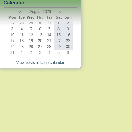
Calendar
<<
August 2026
>>
Mon
Tue
Wed
Thu
Fri
Sat
Sun
27
28
29
30
31
1
2
3
4
5
6
7
8
9
10
11
12
13
14
15
16
17
18
19
20
21
22
23
24
25
26
27
28
29
30
31
1
2
3
4
5
6
View posts in large calendar