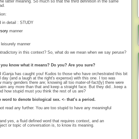
e latter meaning. So much so that the third definition in the same
ad.
ion:
d in detail : STUDY
rsory
manner
r leisurely manner
ontradictory in this context? So, what do we mean when we say peruse?
o you know what it means? Do you? Are you sure?
d iGanja has caught you! Kudos to those who have orchestrated this bit
ld day (and a laugh at the right's expense) with this one. I too was
w many genders there are; knowing all too mater-of-fact(ly) there were
aim any more than that and keep a straight face. But they did...keep a
d how stupid must you think the rest of us are?
word to denote biological sex. <- that’s a period.
ot read any further. You are too stupid to have any meaningful
and yes, a fluid defined word that requires context, and an
ject or topic of conversation is, to know its meaning.