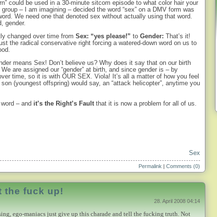
n” could be used in a 30-minute sitcom episode to what color hair your
h group – I am imagining – decided the word “sex” on a DMV form was
t word. We need one that denoted sex without actually using that word.
d, gender.
etly changed over time from
Sex: “yes please!”
to
Gender:
That’s it!
st the radical conservative right forcing a watered-down word on us to
ood.
nder means Sex! Don’t believe us? Why does it say that on our birth
e? We are assigned our “gender” at birth, and since gender is – by
over time, so it is with OUR SEX. Viola! It’s all a matter of how you feel
y son (youngest offspring) would say, an “attack helicopter”, anytime you
e word – and
i
t’s the Right’s Fault
that it is now a problem for all of us.
Sex
Permalink
|
Comments (0)
 the fuck up!
28. April 2008 04:14
sing, ego-maniacs just give up this charade and tell the fucking truth. Not