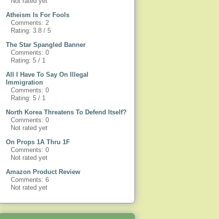
Not rated yet
Atheism Is For Fools
Comments: 2
Rating: 3.8 / 5
The Star Spangled Banner
Comments: 0
Rating: 5 / 1
All I Have To Say On Illegal
Immigration
Comments: 0
Rating: 5 / 1
North Korea Threatens To Defend Itself?
Comments: 0
Not rated yet
On Props 1A Thru 1F
Comments: 0
Not rated yet
Amazon Product Review
Comments: 6
Not rated yet