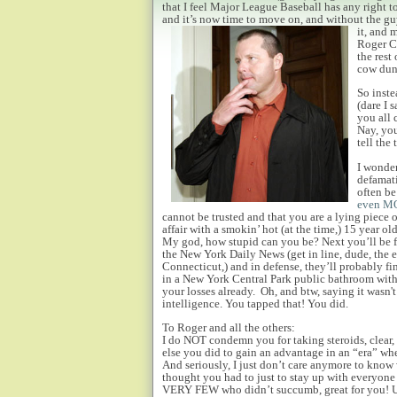
that I feel Major League Baseball has any right to 
and it’s now time to move on, and without the 
it, and 
Roger Cl
the rest
cow dung
So inste
(dare I 
you all 
Nay, you
tell the 
I wonder
defamati
often be
even MO
cannot be trusted and that you are a lying piece 
affair with a smokin’ hot (at the time,) 15 year o
My god, how stupid can you be? Next you’ll be f
the New York Daily News (get in line, dude, the e
Connecticut,) and in defense, they’ll probably 
in a New York Central Park public bathroom wit
your losses already. Oh, and btw, saying it wasn't 
intelligence. You tapped that! You did.
To Roger and all the others:
I do NOT condemn you for taking steroids, clear,
else you did to gain an advantage in an “era” wh
And seriously, I just don’t care anymore to kno
thought you had to just to stay up with everyone e
VERY FEW who didn’t succumb, great for you! Unf