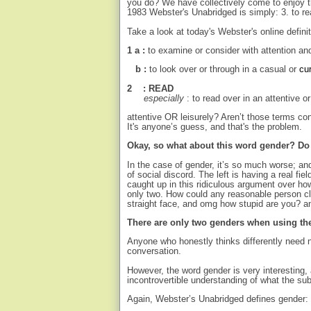
you do? We have collectively come to enjoy th
1983 Webster's Unabridged is simply: 3. to re
Take a look at today's Webster's online definit
1 a :
to examine or consider with attention an
b :
to look over or through in a casual or
cu
2 : READ
especially
: to read over in an attentive o
attentive OR leisurely? Aren’t those terms c
It's anyone’s guess, and that's the problem.
Okay, so what about this word gender? D
In the case of gender, it’s so much worse; an
of social discord. The left is having a real fie
caught up in this ridiculous argument over ho
only two. How could any reasonable person cl
straight face, and omg how stupid are you? an
There are only two genders when using the 
Anyone who honestly thinks differently need n
conversation.
However, the word gender is very interesting, 
incontrovertible understanding of what the sub
Again, Webster’s Unabridged defines gender: