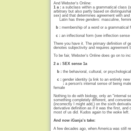
And Webster’s Online:
1 a :
a subclass within a grammatical class (s
arbitrary but also partly based on distinguish
sex) and that determines agreement with and 
Latin has three
genders
: masculine, femin
b
:
membership of a word or a grammatical 
c :
an inflectional form (see inflection sen
There you have it. The primary definition of g
denotes subjectivity and requires agreement b
To be fair, Webster’s Online does go on to in
2 a : SEX sense 1a
b :
the behavioral, cultural, or psychologica
c :
gender identity (a link to an entirely ne
:
a person's internal sense of being mal
female
Nothing to do with biology, only an "internal s
something completely different, and convenient
(incorrectly I might add,) on the sixth derivati
derivative definition as if it was the first, an
most of us did. Kudos again to the woke left.
And now iGanja’s take:
A few decades ago, when America was still rel