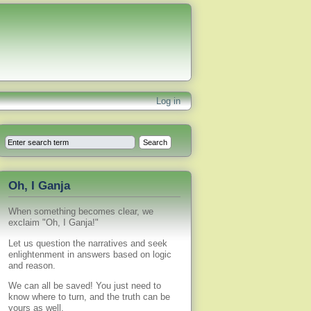
Log in
Oh, I Ganja
When something becomes clear, we
exclaim "Oh, I Ganja!"
Let us question the narratives and seek
enlightenment in answers based on logic
and reason.
We can all be saved! You just need to
know where to turn, and the truth can be
yours as well.