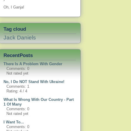
Oh, I Ganja!
Tag cloud
Jack Daniels
RecentPosts
There Is A Problem With Gender
Comments: 0
Not rated yet
No, I Do NOT Stand With Ukraine!
Comments: 1
Rating: 4 / 4
What Is Wrong With Our Country - Part
1 Of Many
Comments: 0
Not rated yet
I Want To...
Comments: 0