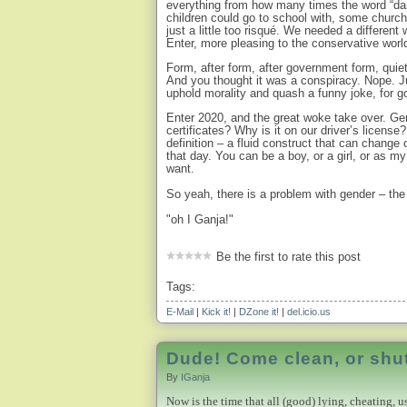
everything from how many times the word “dar
children could go to school with, some churc
just a little too risqué. We needed a differen
Enter, more pleasing to the conservative worl
Form, after form, after government form, qui
And you thought it was a conspiracy. Nope. Ju
uphold morality and quash a funny joke, for g
Enter 2020, and the great woke take over. Ge
certificates? Why is it on our driver’s licens
definition – a fluid construct that can change 
that day. You can be a boy, or a girl, or as m
want.
So yeah, there is a problem with gender – th
"oh I Ganja!"
Be the first to rate this post
Tags:
E-Mail
|
Kick it!
|
DZone it!
|
del.icio.us
Dude! Come clean, or shut
By
IGanja
Now is the time that all (good) lying, cheating, u