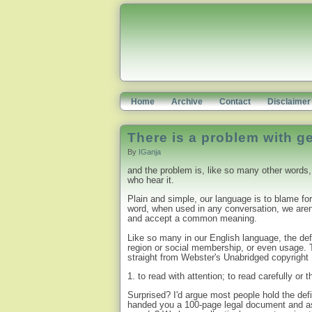
Home
Archive
Contact
Disclaimer
There is a problem with g
By
IGanja
and the problem is, like so many other words, 
who hear it.
Plain and simple, our language is to blame for
word, when used in any conversation, we aren'
and accept a common meaning.
Like so many in our English language, the defi
region or social membership, or even usage. T
straight from Webster's Unabridged copyright
1. to read with attention; to read carefully or 
Surprised? I'd argue most people hold the defi
handed you a 100-page legal document and as