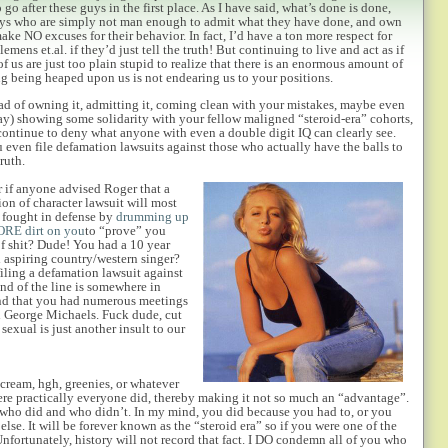
go after these guys in the first place. As I have said, what’s done is done,
guys who are simply not man enough to admit what they have done, and own
make NO excuses for their behavior. In fact, I’d have a ton more
respect for
emens et.al. if they’d just tell the truth! But continuing to live and act as if
 of us are just too plain stupid to realize that there is an enormous amount of
 being heaped upon us is not endearing us to your positions.
ad of owning it, admitting it, coming clean with your mistakes, maybe even
say) showing some solidarity with your fellow maligned “steroid-era” cohorts,
continue to deny what anyone with even a double digit IQ can clearly see.
 even file defamation lawsuits against those who actually have the balls to
truth.
 if anyone advised Roger that a
on of character lawsuit will most
 fought in defense by
drumming up
RE dirt on you
to “prove” you
of shit? Dude! You had a 10 year
ld aspiring country/western singer?
iling a defamation lawsuit against
nd of the line is somewhere in
find that you had numerous meetings
h George Michaels. Fuck dude, cut
sexual is just another insult to our
 cream, hgh, greenies, or whatever
ere practically everyone did, thereby making it not so much an “advantage”.
w who did and who didn’t. In my mind, you did because you had to, or you
lse. It will be forever known as the “steroid era” so if you were one of the
ortunately, history will not record that fact. I DO condemn all of you who