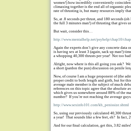
women!) how incredibly conveniently coincident
climaxing together is the end all of orgasmic ple
rate of thrusting is, but many resources imply th
So, at .8 seconds per thrust, and 180 seconds (oh
the full 3 minutes man!) of thrusting that gives u
But wait, consider this…
http://www.mentalhelp.net/psyhelp/chap10/cha
Again the experts don’t give any concrete data on
is having sex at least 3 (again, sack up man!) tim
a whopping 40,300 thrusts per year!
Not too bad
Alright, now where is this all going you ask?
Wel
a short (pardon the pun) discussion on penile le
Now, of course I am a huge proponent of (the ad
proper credit to both length and girth, but for th
average male member is the subject of much deba
references on this topic agree that the absolute a
which gives us somewhere around 88% of the mal
number?
If you’re not reaching the average guys
http://www.sexinfo101.com/kb_penissize.shtml
So, using our previously calculated 40,300 thrust
a year!
That sounds like a few feet, eh?
In fact, 
And for our final calculation, get this, 3.82 miles