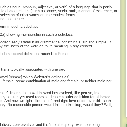
uch as noun, pronoun, adjective, or verb) of a language that is partly
able characteristics (such as shape, social rank, manner of existence, or
selection of other words or grammatical forms
ine, and neuter.
form in such a subclass
se 2a) showing membership in such a subclass
ender clearly states it as grammatical construct. Plain and simple. It
y the users of the word as to its meaning in any context.
clude a second definition, much like Peruse.
l traits typically associated with one sex
w word [phrase] which Webster’s defines as)
e, female, some combination of male and female, or neither male nor
ense". Interesting how this word has evolved, like peruse, into
ly obtuse, yet used today to denote a strict definition for all based
ve. And now we fight, like the left and right love to do, over this sixth
d only. No reasonable person would fall into this trap, would they? Well,
atively conservative, and the “moral majority” was censoring