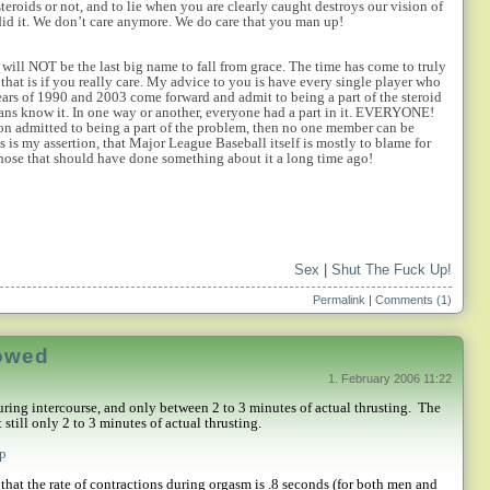
steroids or not, and to lie when you are clearly caught destroys our vision of
id it. We don’t care anymore. We do care that you man up!
 will NOT be the last big name to fall from grace. The time has come to truly
hat is if you really care. My advice to you is have every single player who
ars of 1990 and 2003 come forward and admit to being a part of the steroid
ans know it. In one way or another, everyone had a part in it. EVERYONE!
nion admitted to being a part of the problem, then no one member can be
as is my assertion, that Major League Baseball itself is mostly to blame for
 those that should have done something about it a long time ago!
Sex
|
Shut The Fuck Up!
Permalink
|
Comments (1)
dowed
1. February 2006 11:22
ring intercourse, and only between 2 to 3 minutes of actual thrusting.
The
still only 2 to 3 minutes of actual thrusting.
hp
that the rate of contractions during orgasm is .8 seconds (for both men and