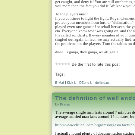
get caught, and deny it! You are still our heroes, 
you more than the fact you did it. We know you d
To the players union:
If you continue to fight the fight, Roger Clemens
protect your members from further “defamation”, t
played even one game of baseball between the ye
era. Everyone knew what was going on, and the f
It’s called solidarity. If every member of your u
singled out again. In fact, we may actually find, 
the problem, not the players. Turn the tables on
dude... i ganja, they ganja, we all ganja!
Be the first to rate this post
Tags:
E-Mail
|
Kick it!
|
DZone it!
|
del.icio.us
The definition of well en
By
IGanja
The average single man lasts around 7 minutes du
average married man lasts around 14 minutes, but 
http://www.clitical.com/orgasms/orgasm-facts.p
I actually found plenty of documentation stating 