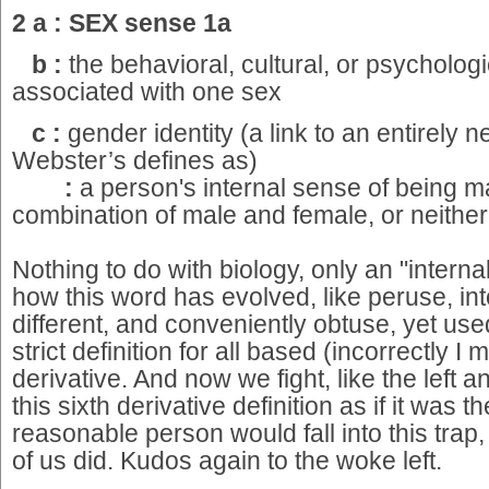
2 a : SEX sense 1a
b :
the behavioral, cultural, or psychologic
associated with one sex
c :
gender identity (a link to an entirely
Webster’s defines as)
:
a person's internal sense of being m
combination of male and female, or neithe
Nothing to do with biology, only an "interna
how this word has evolved, like peruse, i
different, and conveniently obtuse, yet use
strict definition for all based (incorrectly I 
derivative. And now we fight, like the left a
this sixth derivative definition as if it was th
reasonable person would fall into this trap
of us did. Kudos again to the woke left.