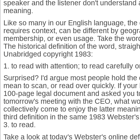
speaker and the listener don't understan
meaning.
Like so many in our English language, the d
requires context, can be different by geogr
membership, or even usage. Take the word
The historical definition of the word, strai
Unabridged copyright 1983:
1. to read with attention; to read carefully 
Surprised? I'd argue most people hold the d
mean to scan, or read over quickly. If you
100-page legal document and asked you to 
tomorrow's meeting with the CEO, what w
collectively come to enjoy the latter meani
third definition in the same 1983 Webster'
3. to read.
Take a look at today's Webster's online defi