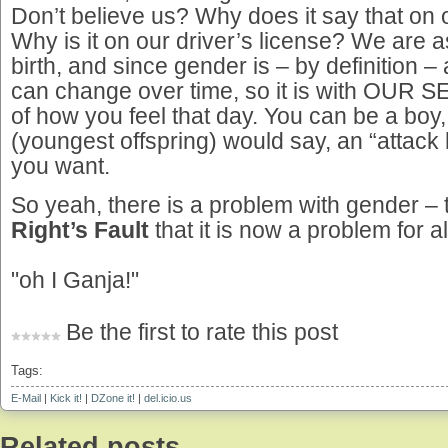
Don’t believe us? Why does it say that on ou
Why is it on our driver’s license? We are 
birth, and since gender is – by definition – 
can change over time, so it is with OUR SEX.
of how you feel that day. You can be a boy, 
(youngest offspring) would say, an “attack 
you want.
So yeah, there is a problem with gender –
Right’s Fault
that it is now a problem for al
"oh I Ganja!"
Be the first to rate this post
Tags:
E-Mail
|
Kick it!
|
DZone it!
|
del.icio.us
Related posts