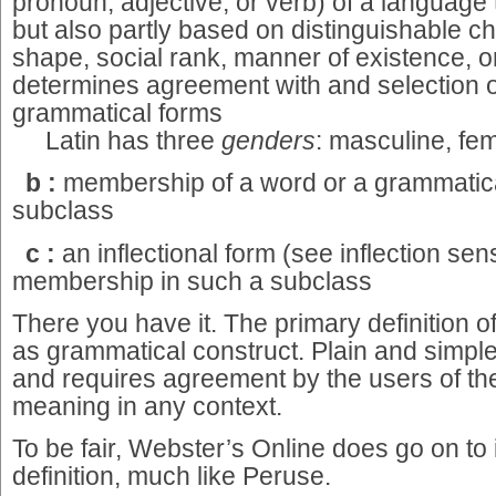
pronoun, adjective, or verb) of a language t
but also partly based on distinguishable ch
shape, social rank, manner of existence, o
determines agreement with and selection o
grammatical forms
Latin has three
genders
: masculine, fem
b
:
membership of a word or a grammatica
subclass
c :
an inflectional form (see inflection s
membership in such a subclass
There you have it. The primary definition of
as grammatical construct. Plain and simple.
and requires agreement by the users of the
meaning in any context.
To be fair, Webster’s Online does go on to
definition, much like Peruse.