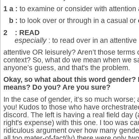
1 a :
to examine or consider with attention
b :
to look over or through in a casual or
2 : READ
especially
: to read over in an attentive
attentive OR leisurely? Aren’t those terms c
context? So, what do we mean when we sa
anyone’s guess, and that's the problem.
Okay, so what about this word gender? 
means? Do you? Are you sure?
In the case of gender, it’s so much worse;
you! Kudos to those who have orchestrated t
discord. The left is having a real field day 
right's expense) with this one. I too was ca
ridiculous argument over how many gender
all too mater-of-fact(ly) there were only t