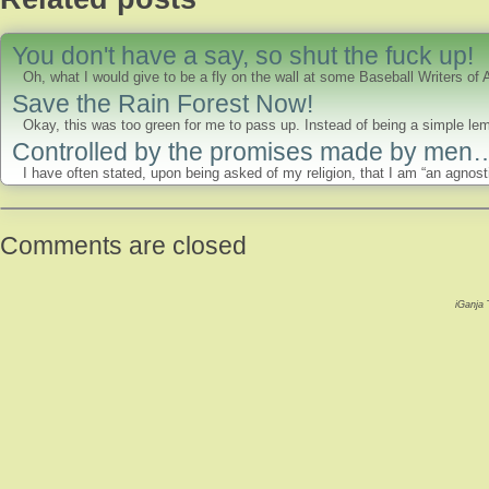
You don't have a say, so shut the fuck up!
Oh, what I would give to be a fly on the wall at some Baseball Writers of
Save the Rain Forest Now!
Okay, this was too green for me to pass up. Instead of being a simple lem
Controlled by the promises made by men
I have often stated, upon being asked of my religion, that I am “an agnostic
Comments are closed
iGanja