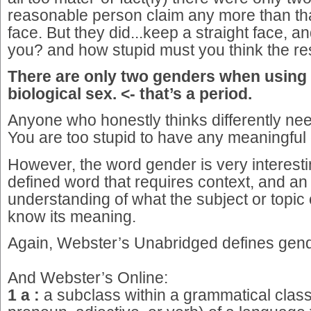
reasonable person claim any more than tha
face. But they did...keep a straight face, 
you? and how stupid must you think the res
There are only two genders when using 
biological sex. <- that’s a period.
Anyone who honestly thinks differently nee
You are too stupid to have any meaningful
However, the word gender is very interestin
defined word that requires context, and an 
understanding of what the subject or topic 
know its meaning.
Again, Webster’s Unabridged defines gend
And Webster’s Online:
1 a :
a subclass within a grammatical clas