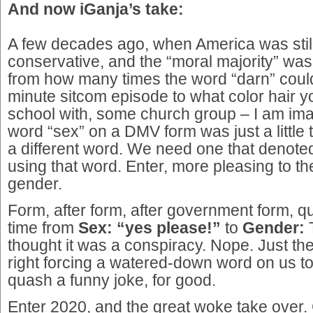
And now iGanja’s take:
A few decades ago, when America was still 
conservative, and the “moral majority” wa
from how many times the word “darn” could
minute sitcom episode to what color hair y
school with, some church group – I am ima
word “sex” on a DMV form was just a little
a different word. We need one that denoted
using that word. Enter, more pleasing to th
gender.
Form, after form, after government form, q
time from
Sex: “yes please!”
to
Gender:
T
thought it was a conspiracy. Nope. Just th
right forcing a watered-down word on us t
quash a funny joke, for good.
Enter 2020, and the great woke take over