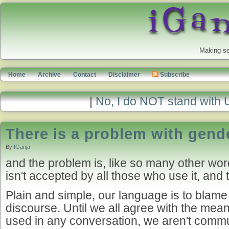
Making se
Home
Archive
Contact
Disclaimer
Subscribe
|
No, I do NOT stand with 
There is a problem with gend
By
IGanja
and the problem is, like so many other word
isn't accepted by all those who use it, and 
Plain and simple, our language is to blame
discourse. Until we all agree with the mea
used in any conversation, we aren't commun