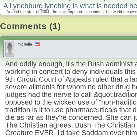
A Lynchburg lynching is what is needed he
Around the start of 2004, the new corporate pinheads at the world renowned
Comments (1)
michelie
And oddly enough, it's the Bush administra
working in concert to deny individuals this 
9th Circuit Court of Appeals ruled that a la
severe ailments for whom no other drug h
judges had the nerve to call &quot;traditi
opposed to the wicked use of "non-traditi
tradition is it to use pharmaceuticals that
die as far as they're concerned. She can j
The Christian agrees. Bush The Christian 
Creature EVER. I'd take Saddam over him r