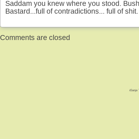
Saddam you knew where you stood. Bush 
Bastard...full of contradictions... full of shit.
Comments are closed
iGanja