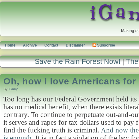
Making se
Home
Archive
Contact
Disclaimer
Subscribe
Save the Rain Forest Now!
|
The 
Oh, how I love Americans for
By
IGanja
Too long has our Federal Government held its 
has no medical benefit, when there exists litera
contrary. To continue to perpetuate out-and-out
it serves and rapes for tax dollars used to pay fo
find the fucking truth is criminal.
And now the
is enough
. It is in fact a violation of the law 