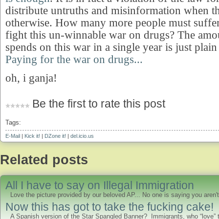
distribute untruths and misinformation when 
otherwise. How many more people must suffer 
fight this un-winnable war on drugs? The am
spends on this war in a single year is just pla
Paying for the war on drugs...
oh, i ganja!
Be the first to rate this post
Tags:
E-Mail
|
Kick it!
|
DZone it!
|
del.icio.us
Related posts
All I have to say on Illegal Immigration
Love the picture provided by our beloved AP... No one is saying you aren't
Now this has got to take the fucking cake!
A Spanish version of the Star Spangled Banner? Immigrants, who “love” th