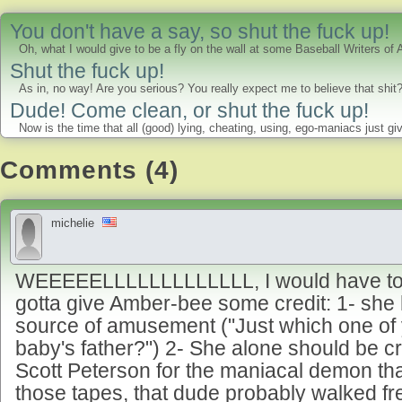
You don't have a say, so shut the fuck up!
Oh, what I would give to be a fly on the wall at some Baseball Writers of
Shut the fuck up!
As in, no way! Are you serious? You really expect me to believe that shi
Dude! Come clean, or shut the fuck up!
Now is the time that all (good) lying, cheating, using, ego-maniacs just gi
Comments (4)
michelie
WEEEEELLLLLLLLLLLLL, I would have to ag
gotta give Amber-bee some credit: 1- she
source of amusement ("Just which one of 
baby's father?") 2- She alone should be c
Scott Peterson for the maniacal demon th
those tapes, that dude probably walked f