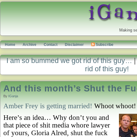
Making se
Home
Archive
Contact
Disclaimer
Subscribe
I am so bummed we got rid of this guy…
rid of this guy!
And this month’s Shut the Fu
By
IGanja
Amber Frey is getting married!
Whoot whoot! 
Here’s an idea… Why don’t you and
that piece of shit media whore lawyer
of yours, Gloria Alred, shut the fuck