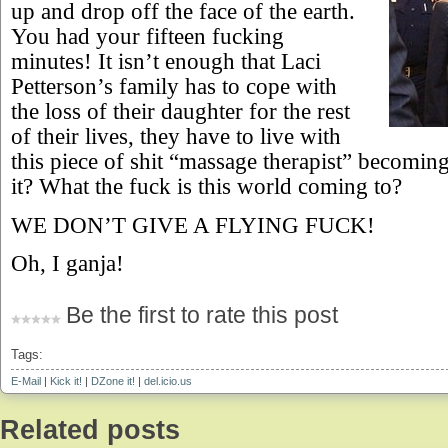
up and drop off the face of the earth.
You had your fifteen fucking
minutes! It isn’t enough that Laci
Petterson’s family has to cope with
the loss of their daughter for the rest
of their lives, they have to live with
this piece of shit “massage therapist” becoming 
it? What the fuck is this world coming to?
WE DON’T GIVE A FLYING FUCK!
Oh, I ganja!
Be the first to rate this post
Tags:
E-Mail
|
Kick it!
|
DZone it!
|
del.icio.us
Related posts