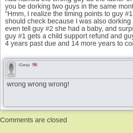
you be dorking two guys in the same month
"Hmm, I realize the timing points to guy #1,
should check because I was also dorking 
even tell guy #2 she had a baby, and surpr
guy #1 gets a child support refund and guy
4 years past due and 14 more years to co
iGanja
wrong wrong wrong!
Comments are closed