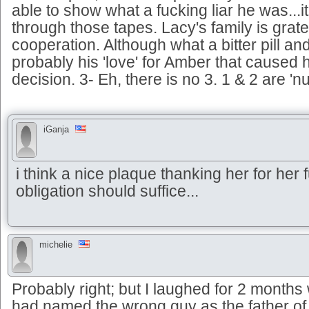
able to show what a fucking liar he was...i
through those tapes. Lacy's family is gratef
cooperation. Although what a bitter pill an
probably his 'love' for Amber that caused 
decision. 3- Eh, there is no 3. 1 & 2 are 'nu
iGanja
i think a nice plaque thanking her for her fu
obligation should suffice...
michelie
Probably right; but I laughed for 2 months
had named the wrong guy as the father o